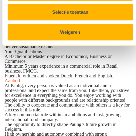
themselves in the following qualities:
Collaborative and Independent
: Builds strong partnerships
Selectie toestaan
through a positive, hands-on mindset while confidently taking
ownership and working independently to drive business forward.
Analytical and Commercially Sharp
: possesses strong analytical
skills, translates data into valuable insights, and makes informed
Weigeren
decisions that strengthen margins and commercial performance.
Strong Negotiator
: Thrives in a dynamic, fast-paced environment
and brings confidence, resilience, and impact to negotiations that
deliver sustainable results.
Your Qualifications
A Bachelor or Master degree in Economics, Business or
Commerce.
Minimum 5 years experience in a commercial role in Retail
business, FMCG.
Fluent in written and spoken Dutch, French and English.
Aanbod
At Paulig, every person is valued as an individual and a
professional and expect the same from you. Like them, you strive
for excellence in everything you do. You enjoy working with
people with different backgrounds and are relationship oriented.
The ability to cooperate and communicate with others is a key for
success in this role.
A key commercial role within an ambitious and fast-growing
international food company.
The opportunity to directly shape Paulig’s future growth in
Belgium.
High ownership and autonomy combined with strong