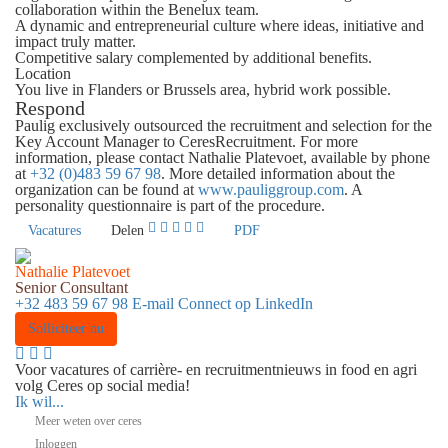
collaboration within the Benelux team.
A dynamic and entrepreneurial culture where ideas, initiative and
impact truly matter.
Competitive salary complemented by additional benefits.
Location
You live in Flanders or Brussels area, hybrid work possible.
Respond
Paulig exclusively outsourced the recruitment and selection for the
Key Account Manager to CeresRecruitment. For more
information, please contact Nathalie Platevoet, available by phone
at
+32 (0)483 59 67 98
. More detailed information about the
organization can be found at
www.pauliggroup.com
. A
personality questionnaire is part of the procedure.
Vacatures
Delen
PDF
Nathalie Platevoet
Senior Consultant
+32 483 59 67 98
E-mail
Connect op LinkedIn
Solliciteer nu
Voor vacatures of carrière- en recruitmentnieuws in food en agri
volg Ceres op social media!
Ik wil...
Meer weten over ceres
Inloggen