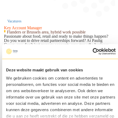
Vacatures
Key Account Manager
Flanders or Brussels area, hybrid work possible
Passionate about food, retail and ready to make things happen?
Do you want to drive retail partnerships forward? At Paulig
Group, you don’t just manage accounts, you grow the business.
You strengthen the presence in Belgian retail and turn
opportunities into real market impact.
Over Paulig Group
Paulig Group
is a family-owned food and beverage company,
growing a new, sustainable food culture – one that is good for
Deze website maakt gebruik van cookies
both people and the planet. Paulig provides all things tasty;
coffees and beverages, Tex Mex and spices, snacks and plant-
We gebruiken cookies om content en advertenties te
based choices. The company's brands are Paulig, Santa Maria,
Risenta, Poco Loco and Zanuy. The company has 2300
personaliseren, om functies voor social media te bieden en
passionate employees in 13 different countries working around the
om ons websiteverkeer te analyseren. Ook delen we
purpose “For a life full of flavour”.
Why Paulig?
informatie over uw gebruik van onze site met onze partners
Paulig is on a mission to build a new food culture that’s good for
voor social media, adverteren en analyse. Deze partners
people and the planet. They believe in empowering people,
investing in development, and creating a workplace where
kunnen deze gegevens combineren met andere informatie
everyone feels valued and included. You will be a part of a
die u aan ze heeft verstrekt of die ze hebben verzameld op
passionate, international team working as visionaries of the food