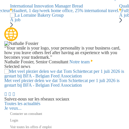
International Innovation Manager Bread
Qual
ecteur
Haaltert, 1 day/week home office, 25% international travel.
Full
Á jo
Á job
“Your smile is your logo, your personality is your business card,
how you leave others feel after having an experience with you
becomes your trademark.”
Nathalie Fossier, Senior Consultant
Notre team
Selected news
Met veel plezier delen we dat Tom Schiettecat per 1 juli 2026 is
gestart bij BFA - Belgian Feed Association
Suivez-nous sur les réseaux sociaux
Toutes les actualités
Je veux...
Contacter un consultant
Login
Voir toutes les offres d' emploi