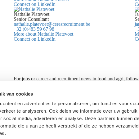
Connect on LinkedIn
C
Nathalie Platevoet
Ja
Senior Consultant
Se
nathalie.platevoet@ceresrecruitment.be
ja
+32 (0)483 59 67 98
+3
More about Nathalie Platevoet
Mo
Connect on LinkedIn
C
For jobs or career and recruitment news in food and agri, follow
Ceres
About Ceres
ik van cookies
Candidates
ontent en advertenties te personaliseren, om functies voor soci
Methodology
erkeer te analyseren. Ook delen we informatie over uw gebruik
Privacy Statement
or social media, adverteren en analyse. Deze partners kunnen 
ormatie die u aan ze heeft verstrekt of die ze hebben verzameld
es.