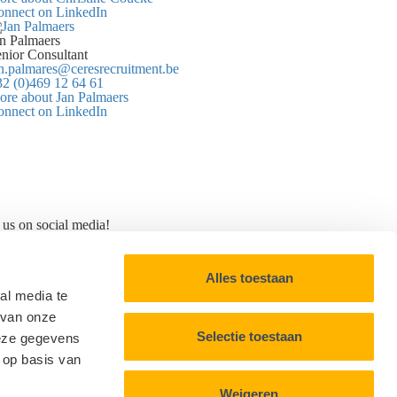
onnect on LinkedIn
n Palmaers
nior Consultant
n.palmares@ceresrecruitment.be
2 (0)469 12 64 61
re about Jan Palmaers
onnect on LinkedIn
 us on social media!
Alles toestaan
al media te
 van onze
Selectie toestaan
deze gegevens
 op basis van
Weigeren