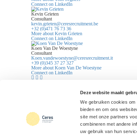
Connect on LinkedIn
Kevin Grieten
Consultant
kevin.grieten@ceresrecruitment.be
+32 (0)471 76 73 36
More about Kevin Grieten
Connect on LinkedIn
Koen Van De Woestyne
Consultant
Koen.vandewoestyne@ceresrecruitment.it
+39 (0)345 37 27 327
More about Koen Van De Woestyne
Connect on LinkedIn
I want to...
Know more about Ceres
Deze website maakt gebru
Log in
We gebruiken cookies om c
Check vacancies
bieden en om ons websitev
Send an open application
Ceres
|
Selected people in
food & agri
site met onze partners vo
Design & realisation
FIZZ | Digital
Partners
combineren met andere inf
Agency
uw gebruik van hun servic