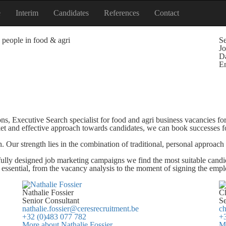
e
Interim
Candidates
References
Contact
 people in food & agri
Se
Jo
Da
E
ons, Executive Search specialist for food and agri business vacancies f
et and effective approach towards candidates, we can book successes fo
. Our strength lies in the combination of traditional, personal approa
fully designed job marketing campaigns we find the most suitable candi
e essential, from the vacancy analysis to the moment of signing the emp
Nathalie Fossier
Ch
Senior Consultant
Se
nathalie.fossier@ceresrecruitment.be
ch
+32 (0)483 077 782
+3
More about Nathalie Fossier
Mo