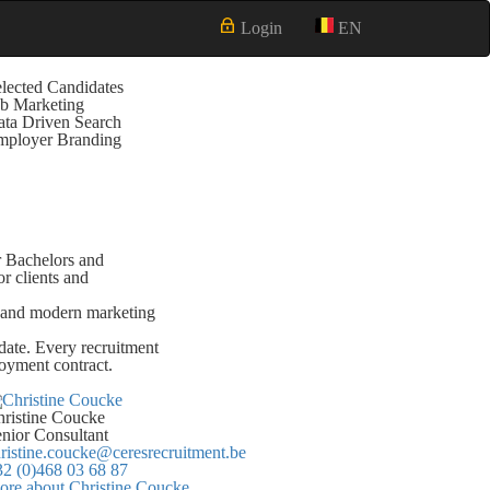
Login
EN
lected Candidates
b Marketing
ta Driven Search
mployer Branding
or Bachelors and
r clients and
ch and modern marketing
date. Every recruitment
loyment contract.
ristine Coucke
nior Consultant
ristine.coucke@ceresrecruitment.be
2 (0)468 03 68 87
re about Christine Coucke