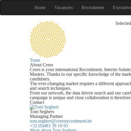
Home
Vacancies
Recruitment
Executiv
Selected
Team
About Ceres
Ceres is your international Recruitment, Interim Soluti
Masters. Thanks to our specific knowledge of the mark
candidates.
The ever-changing market requires a different approach
and search techniques.
From our network, the data driven search and our care
campaign is unique and close collaboration is therefor
Contact
Tom Seghers
Managing Partner
tom.seghers@ceresrecruitment.be
+32 (0)483 39 10 65
More about Tom Seghers