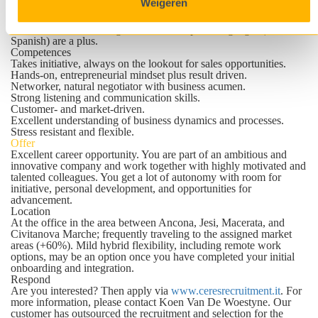
Weigeren
Good knowledge of MS Office applications.
Willing to travel.
Fluent in Italian and English; other European languages (French,
Spanish) are a plus.
Competences
Takes initiative, always on the lookout for sales opportunities.
Hands-on, entrepreneurial mindset plus result driven.
Networker, natural negotiator with business acumen.
Strong listening and communication skills.
Customer- and market-driven.
Excellent understanding of business dynamics and processes.
Stress resistant and flexible.
Offer
Excellent career opportunity. You are part of an ambitious and
innovative company and work together with highly motivated and
talented colleagues. You get a lot of autonomy with room for
initiative, personal development, and opportunities for
advancement.
Location
At the office in the area between Ancona, Jesi, Macerata, and
Civitanova Marche; frequently traveling to the assigned market
areas (+60%). Mild hybrid flexibility, including remote work
options, may be an option once you have completed your initial
onboarding and integration.
Respond
Are you interested? Then apply via
www.ceresrecruitment.it
. For
more information, please contact
Koen Van De Woestyne
. Our
customer has outsourced the recruitment and selection for the