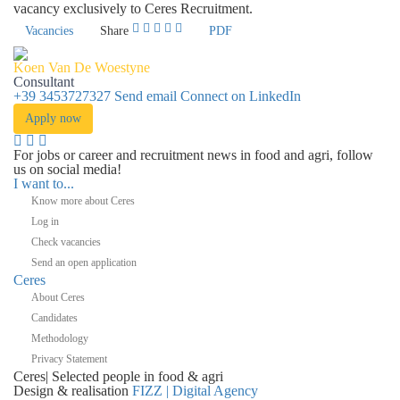
vacancy exclusively to Ceres Recruitment.
Vacancies
Share
PDF
Koen Van De Woestyne
Consultant
+39 3453727327
Send email
Connect on LinkedIn
Apply now
For jobs or career and recruitment news in food and agri, follow
us on social media!
I want to...
Know more about Ceres
Log in
Check vacancies
Send an open application
Ceres
About Ceres
Candidates
Methodology
Privacy Statement
Ceres
|
Selected people in
food & agri
Design & realisation
FIZZ | Digital Agency