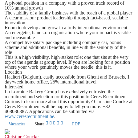
A pivotal position in a company with a proven track record of
10% annual growth
The stability of a family business with the reach of a global player
A clear mission: product leadership through fact-based, scalable
innovation
Room to develop and grow in a truly international environment
An energetic, hands-on organisation where your impact is visible
and measurable
A competitive salary package including company car, bonus
scheme and additional benefits, in line with the seniority of the
role
This is a high-visibility, high-stakes role: one that sits at the very
top of the agenda at group level. If you are looking for a position
where your work genuinely moves the needle, this is it.
Location
Haaltert (Belgium),
easily accessible from Ghent and Brussels
, 1
day/week home office, 25% international travel.
Interested
La Lorraine Bakery Group has exclusively entrusted the
recruitment and selection for this position to Ceres Recruitment.
Curious to learn more about this opportunity?
Christine Coucke
at
Ceres Recruitment will be happy to tell you more:
+32
468036887
. Applications can be submitted via
www.ceresrecruitment.be
.
Vacancies
Share
PDF
Christine Coucke