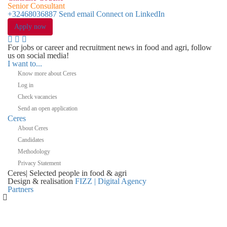
Senior Consultant
+32468036887
Send email
Connect on LinkedIn
Apply now
For jobs or career and recruitment news in food and agri, follow
us on social media!
I want to...
Know more about Ceres
Log in
Check vacancies
Send an open application
Ceres
About Ceres
Candidates
Methodology
Privacy Statement
Ceres
|
Selected people in
food & agri
Design & realisation
FIZZ | Digital Agency
Partners