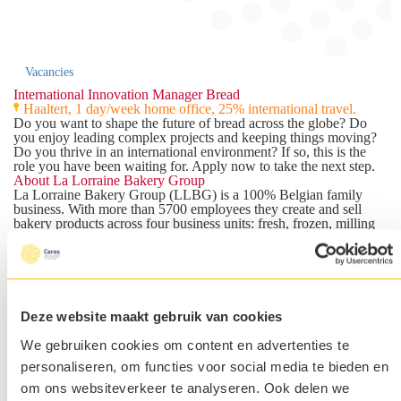
Vacancies
International Innovation Manager Bread
Haaltert, 1 day/week home office, 25% international travel.
Do you want to shape the future of bread across the globe? Do
you enjoy leading complex projects and keeping things moving?
Do you thrive in an international environment? If so, this is the
role you have been waiting for. Apply now to take the next step.
About La Lorraine Bakery Group
La Lorraine Bakery Group (LLBG)
is a 100% Belgian family
business. With more than 5700 employees they create and sell
bakery products across four business units: fresh, frozen, milling
and retail concepts. The Frozen Business Unit, the largest of the
four, leads the global category strategy and innovation across all
bread categories and markets. La Lorraine Bakery Group isn't
chasing the next food trend. They're building something more
durable: a position as the most reliable and consistent bakery
partner in the market. With 85+ years of expertise and operations
Deze website maakt gebruik van cookies
in 40+ markets, they know what works. They're looking for
someone who can take their bread category to the next level
We gebruiken cookies om content en advertenties te
through smart, scalable innovation. This is where you come in.
personaliseren, om functies voor social media te bieden en
The Team
You will become part of the International Marketing team within
om ons websiteverkeer te analyseren. Ook delen we
the Frozen Business Unit. You will report to the ITL Category