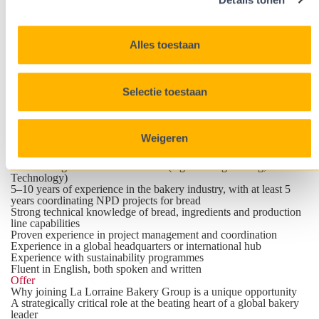
Profile
Bakery technical expertise with leadership presence and a real
love for bread.
You are
Alles toestaan
A true team player who quickly builds trust across cultures.
Hands-on and entrepreneurial, always turning ideas into action.
A confident influencer who energizes local plants and aligns them
through clear communication and governance.
Selectie toestaan
Genuinely passionate about food, ingredients and bakery
products.
Driven by growth in a fast-paced international environment,
bringing structure and ownership through planning and
Weigeren
prioritisation.
Qualifications
Master's degree in a scientific field (e.g. Bio-engineering, Food
Technology)
5–10 years of experience in the bakery industry, with at least 5
years coordinating NPD projects for bread
Strong technical knowledge of bread, ingredients and production
line capabilities
Proven experience in project management and coordination
Experience in a global headquarters or international hub
Experience with sustainability programmes
Fluent in English, both spoken and written
Offer
Why joining La Lorraine Bakery Group is a unique opportunity
A strategically critical role at the beating heart of a global bakery
leader