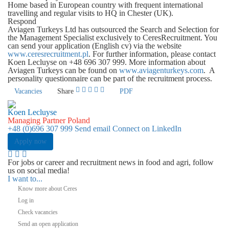
Home based in European country with frequent international
travelling and regular visits to HQ in Chester (UK).
Respond
Aviagen Turkeys Ltd has outsourced the Search and Selection for
the Management Specialist exclusively to CeresRecruitment. You
can send your application (English cv) via the website
www.ceresrecruitment.pl
. For further information, please contact
Koen Lecluyse
on
+48 696 307 999
. More information about
Aviagen Turkeys can be found on
www.aviagenturkeys.com
. A
personality questionnaire can be part of the recruitment process.
Vacancies
Share
PDF
Koen Lecluyse
Managing Partner Poland
+48 (0)696 307 999
Send email
Connect on LinkedIn
Apply now
For jobs or career and recruitment news in food and agri, follow
us on social media!
I want to...
Know more about Ceres
Log in
Check vacancies
Send an open application