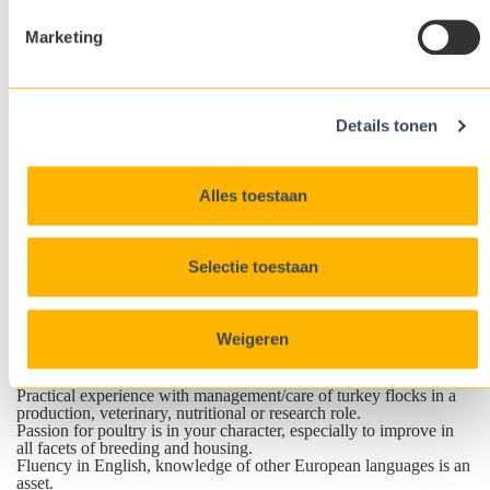
and product performance reports and prepare feedback reports for
customers.
Marketing
Inform the Customer Support Team of innovations and
developments within the industry that could assist ATL in-house
production. Conduct additional research within ATL or customer
facilities to develop techniques to improve bird performance.
Represent ATL at trade shows, industry conferences, customer
Details tonen
events and seminars.
Ensure adherence to the Company Quality Management System
operating procedures within their area of responsibility.
Undertake other functions as self-determined on a day-to-day
Alles toestaan
basis or as determined by the R&D Director.
The Management Specialist reports to the R&D Director and will
have routine interactions with other members of the Executive
Team.
Selectie toestaan
Profile
A practical and hands-on oriented turkey expert with in-depth
knowledge of the management of breeder and commercial
turkeys.
Weigeren
Job requirements
Relevant University degree (e.g. zootechnics, agriculture or
veterinary).
Practical experience with management/care of turkey flocks in a
production, veterinary, nutritional or research role.
Passion for poultry is in your character, especially to improve in
all facets of breeding and housing.
Fluency in English, knowledge of other European languages is an
asset.