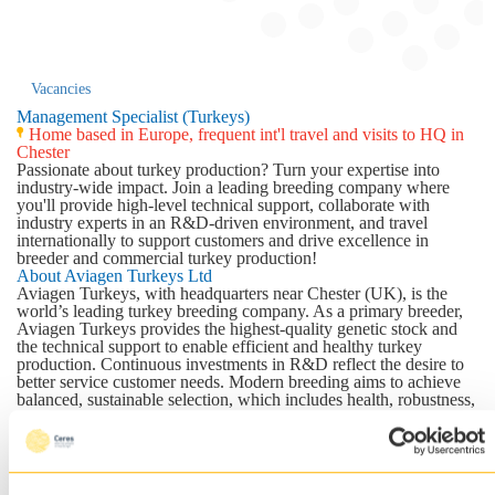
Vacancies
Management Specialist (Turkeys)
Home based in Europe, frequent int'l travel and visits to HQ in
Chester
Passionate about turkey production? Turn your expertise into
industry-wide impact. Join a leading breeding company where
you'll provide high-level technical support, collaborate with
industry experts in an R&D-driven environment, and travel
internationally to support customers and drive excellence in
breeder and commercial turkey production!
About Aviagen Turkeys Ltd
Aviagen Turkeys
, with headquarters near Chester (UK), is the
world’s leading turkey breeding company. As a primary breeder,
Aviagen Turkeys provides the highest-quality genetic stock and
the technical support to enable efficient and healthy turkey
production. Continuous investments in R&D reflect the desire to
better service customer needs. Modern breeding aims to achieve
balanced, sustainable selection, which includes health, robustness,
fitness and welfare traits, as well as suitability for meat production.
With more than 40 breeding lines in the program and the leading
brands of Nicholas and B.U.T., Aviagen Turkeys will continue to
meet the global demand for modern and traditional breeds.
The company is part of EW GROUP GmbH, a both modern,