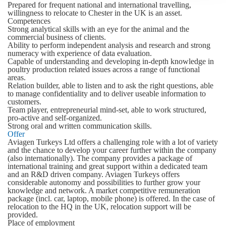
Prepared for frequent national and international travelling,
willingness to relocate to Chester in the UK is an asset.
Competences
Strong analytical skills with an eye for the animal and the
commercial business of clients.
Ability to perform independent analysis and research and strong
numeracy with experience of data evaluation.
Capable of understanding and developing in-depth knowledge in
poultry production related issues across a range of functional
areas.
Relation builder, able to listen and to ask the right questions, able
to manage confidentiality and to deliver useable information to
customers.
Team player, entrepreneurial mind-set, able to work structured,
pro-active and self-organized.
Strong oral and written communication skills.
Offer
Aviagen Turkeys Ltd offers a challenging role with a lot of variety
and the chance to develop your career further within the company
(also internationally). The company provides a package of
international training and great support within a dedicated team
and an R&D driven company. Aviagen Turkeys offers
considerable autonomy and possibilities to further grow your
knowledge and network. A market competitive remuneration
package (incl. car, laptop, mobile phone) is offered. In the case of
relocation to the HQ in the UK, relocation support will be
provided.
Place of employment